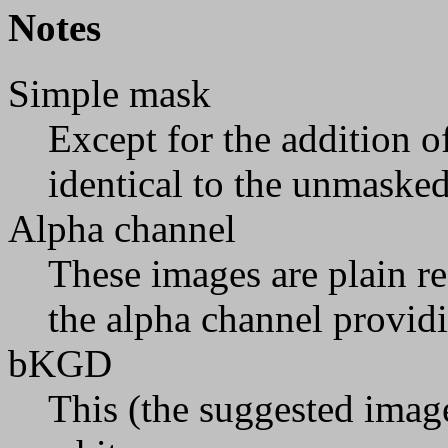
Notes
Simple mask
Except for the addition o
identical to the unmaske
Alpha channel
These images are plain re
the alpha channel provid
bKGD
This (the suggested image