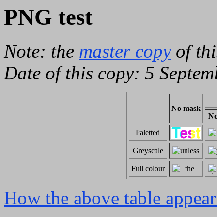
PNG test
Note: the
master copy
of th
Date of this copy: 5 Septem
No mask
N
Paletted
Greyscale
Full colour
How the above table appear