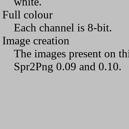
white.
Full colour
Each channel is 8-bit.
Image creation
The images present on th
Spr2Png 0.09 and 0.10.